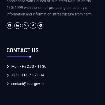
accordance with Council of Ministers Regulation No.
130/1999 with the aim of protecting our country's
information and information infrastructure from harm.
CONTACT US
Mon - Fri 2:30 - 11:30
+251-113-71-71-14
contact@insa.gov.et