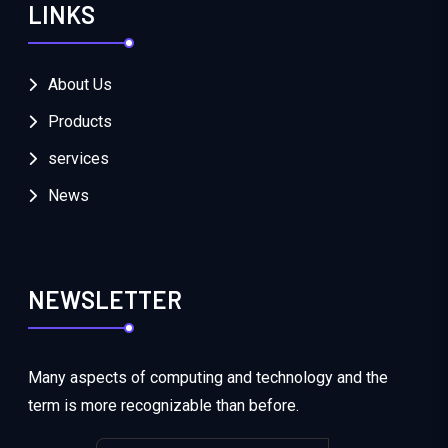
LINKS
About Us
Products
services
News
NEWSLETTER
Many aspects of computing and technology and the
term is more recognizable than before.