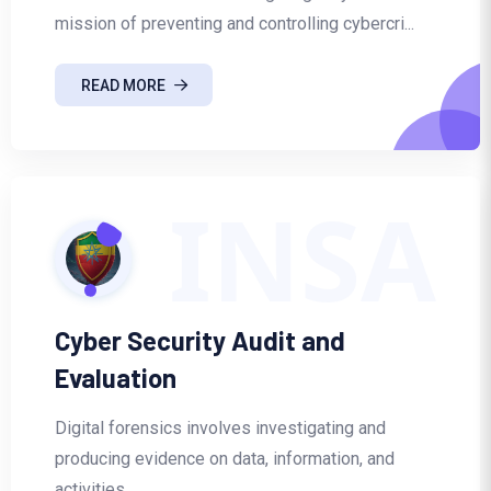
mission of preventing and controlling cybercri...
READ MORE
INSA
Cyber Security Audit and
Evaluation
Digital forensics involves investigating and
producing evidence on data, information, and
activities...