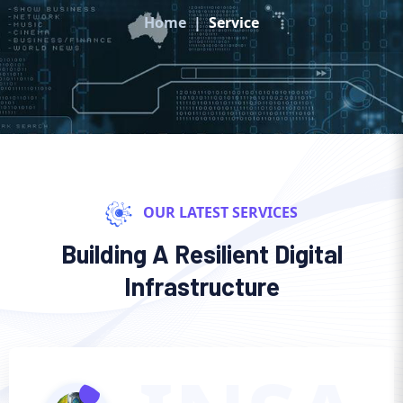
Home
Service
OUR LATEST SERVICES
Building A Resilient Digital
Infrastructure