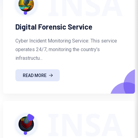
INSA
Digital Forensic Service
Cyber Incident Monitoring Service: This service
operates 24/7, monitoring the country's
infrastructu...
READ MORE
INSA