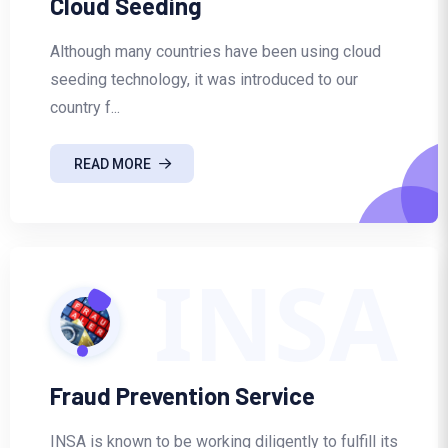
Cloud Seeding
Although many countries have been using cloud
seeding technology, it was introduced to our
country f...
READ MORE
INSA
Fraud Prevention Service
INSA is known to be working diligently to fulfill its