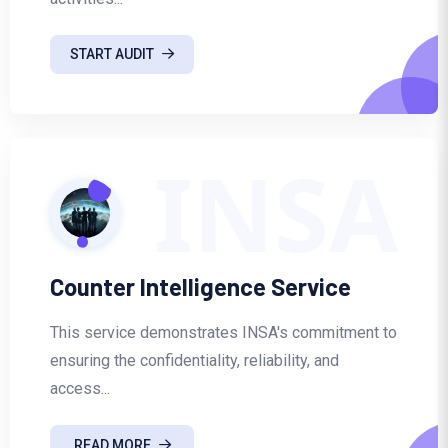
START AUDIT
INSA
Counter Intelligence Service
This service demonstrates INSA's commitment to
ensuring the confidentiality, reliability, and
access...
READ MORE