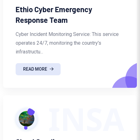
Ethio Cyber Emergency
Response Team
Cyber Incident Monitoring Service: This service
operates 24/7, monitoring the country's
infrastructu...
READ MORE
INSA