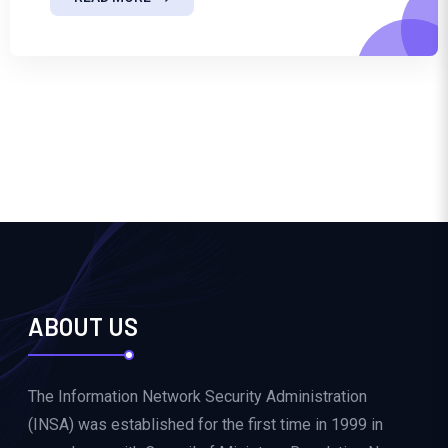
ABOUT US
The Information Network Security Administration
(INSA) was established for the first time in 1999 in