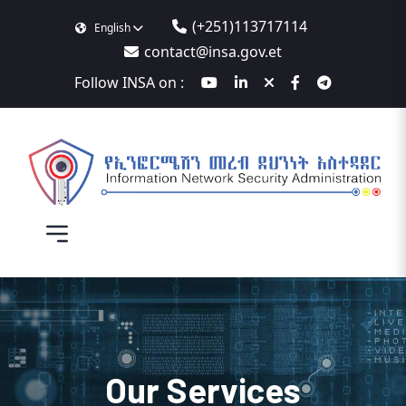
(+251)113717114
English
contact@insa.gov.et
Follow INSA on :
Our Services